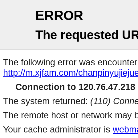
ERROR
The requested UR
The following error was encountere
http://m.xjfam.com/chanpinyujieju
Connection to 120.76.47.218 
The system returned:
(110) Conne
The remote host or network may b
Your cache administrator is
webma