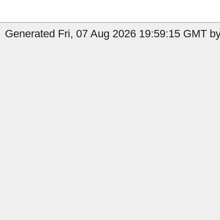
Generated Fri, 07 Aug 2026 19:59:15 GMT by