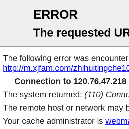
ERROR
The requested UR
The following error was encountere
http://m.xjfam.com/zhihuitingche1
Connection to 120.76.47.218 
The system returned:
(110) Conne
The remote host or network may b
Your cache administrator is
webma