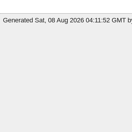
Generated Sat, 08 Aug 2026 04:11:52 GMT by