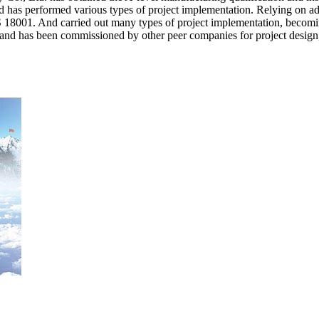
d has performed various types of project implementation. Relying on a
01. And carried out many types of project implementation, becoming 
, and has been commissioned by other peer companies for project design,