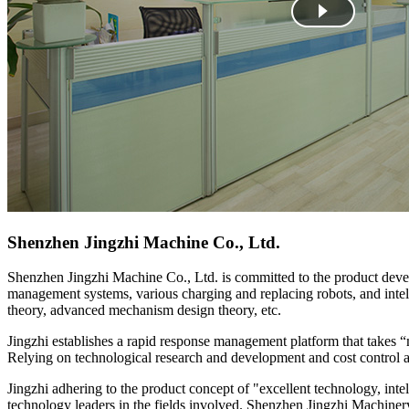
Shenzhen Jingzhi Machine Co., Ltd.
Shenzhen Jingzhi Machine Co., Ltd. is committed to the product devel
management systems, various charging and replacing robots, and intell
theory, advanced mechanism design theory, etc.
Jingzhi establishes a rapid response management platform that takes “
Relying on technological research and development and cost control ad
Jingzhi adhering to the product concept of "excellent technology, int
technology leaders in the fields involved. Shenzhen Jingzhi Machinery