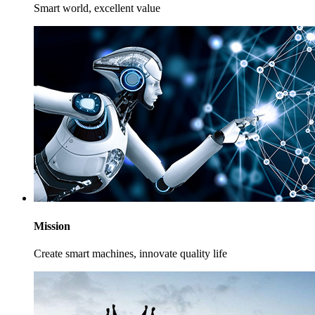
Smart world, excellent value
Mission
Create smart machines, innovate quality life