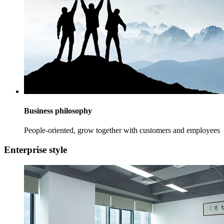
Business philosophy
People-oriented, grow together with customers and employees
Enterprise style