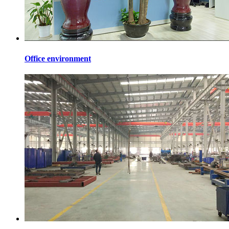
Office environment