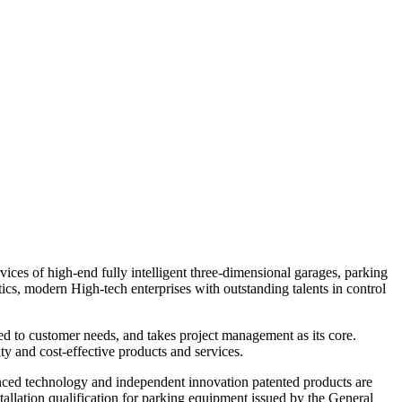
ces of high-end fully intelligent three-dimensional garages, parking
tics, modern
High-tech enterprises with outstanding talents in control
ed to customer needs, and takes project management as its core.
y and cost-effective products and services.
vanced technology and independent innovation patented products are
tallation qualification for parking equipment issued by the General