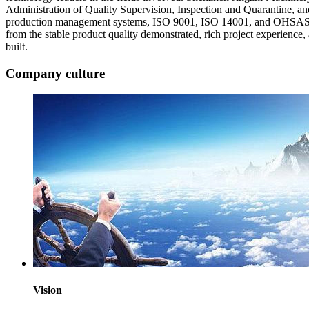
Administration of Quality Supervision, Inspection and Quarantine, an
production management systems, ISO 9001, ISO 14001, and OHSAS 180
from the stable product quality demonstrated, rich project experience
built.
Company culture
Vision