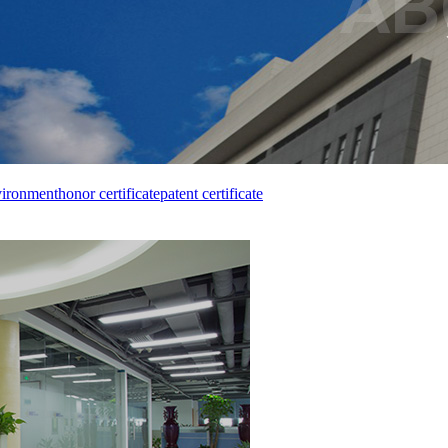
vironment
honor certificate
patent certificate