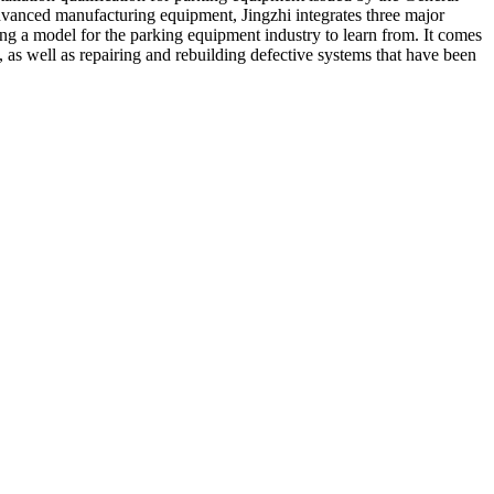
dvanced manufacturing equipment, Jingzhi integrates three major
a model for the parking equipment industry to learn from. It comes
 as well as repairing and rebuilding defective systems that have been