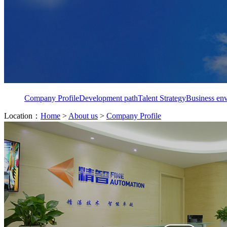
Company Profile
Development path
Talent Strategy
Business en
Location：
Home
>
About us
>
Company Profile