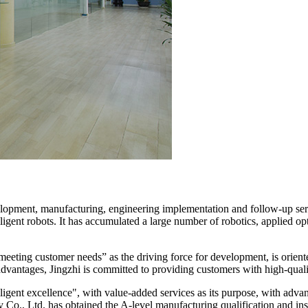
opment, manufacturing, engineering implementation and follow-up servi
igent robots. It has accumulated a large number of robotics, applied op
meeting customer needs” as the driving force for development, is orient
vantages, Jingzhi is committed to providing customers with high-qualit
elligent excellence", with value-added services as its purpose, with ad
 Co., Ltd. has obtained the A-level manufacturing qualification and ins