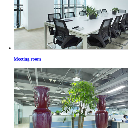
Meeting room