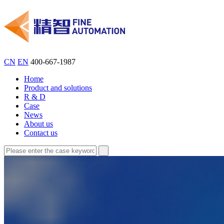
CN
EN
400-667-1987
Home
Product and solutions
R & D
Case
News
About us
Contact us