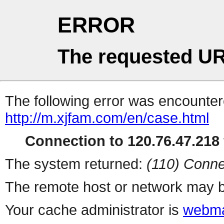
ERROR
The requested UR
The following error was encountere
http://m.xjfam.com/en/case.html
Connection to 120.76.47.218 
The system returned:
(110) Conne
The remote host or network may b
Your cache administrator is
webma