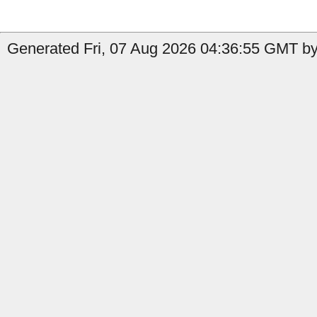
Generated Fri, 07 Aug 2026 04:36:55 GMT by