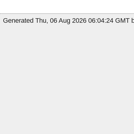
Generated Thu, 06 Aug 2026 06:04:24 GMT b