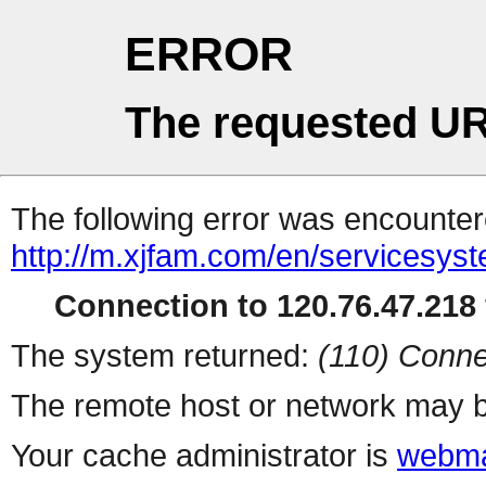
ERROR
The requested UR
The following error was encountere
http://m.xjfam.com/en/servicesys
Connection to 120.76.47.218 
The system returned:
(110) Conne
The remote host or network may b
Your cache administrator is
webma