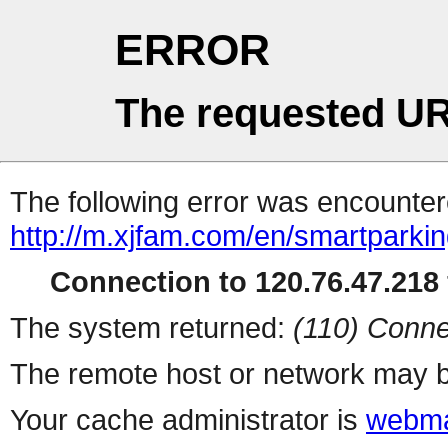
ERROR
The requested UR
The following error was encountere
http://m.xjfam.com/en/smartparki
Connection to 120.76.47.218 
The system returned:
(110) Conne
The remote host or network may b
Your cache administrator is
webma