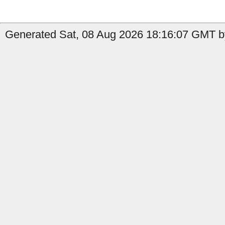
Generated Sat, 08 Aug 2026 18:16:07 GMT b